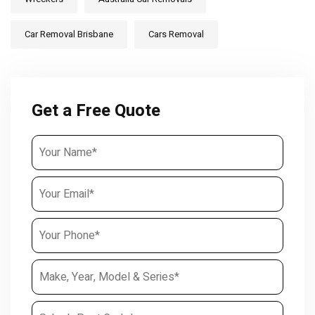
Car Removal Brisbane
Cars Removal
Get a Free Quote