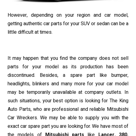
However, depending on your region and car model,
getting authentic car parts for your SUV or sedan can be a
little difficult at times.
It may happen that you find the company does not sell
parts for your model as its production has been
discontinued. Besides, a spare part like bumper,
headlights, blinkers and many more for your car model
may be temporarily unavailable at company outlets. In
such situations, your best option is looking for The King
Auto Parts, who are professional and reliable Mitsubishi
Car Wreckers.
We may be able to supply you with the
exact car spare part you are looking for. We have most of
the models of
Mitsubishi parts
like
Lancer, 380,