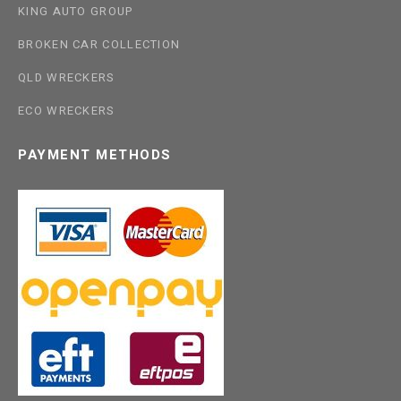
KING AUTO GROUP
BROKEN CAR COLLECTION
QLD WRECKERS
ECO WRECKERS
PAYMENT METHODS