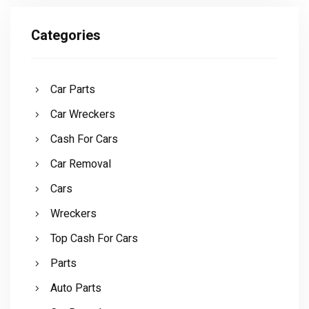
Categories
Car Parts
Car Wreckers
Cash For Cars
Car Removal
Cars
Wreckers
Top Cash For Cars
Parts
Auto Parts