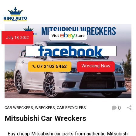
July 18, 2022
Wrecking Now
07 2102 5462
0
CAR WRECKERS
,
WRECKERS
,
CAR RECYCLERS
Mitsubishi Car Wreckers
Buy cheap Mitsubishi car parts from authentic Mitsubishi