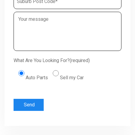
What Are You Looking For?(required)
Auto Parts
Sell my Car