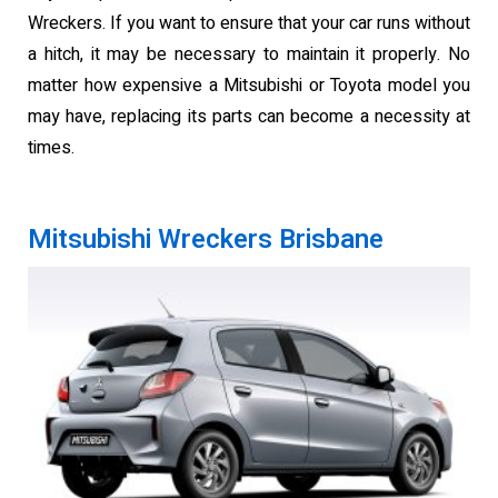
Wreckers. If you want to ensure that your car runs without
a hitch, it may be necessary to maintain it properly. No
matter how expensive a Mitsubishi or Toyota model you
may have, replacing its parts can become a necessity at
times.
Mitsubishi Wreckers Brisbane