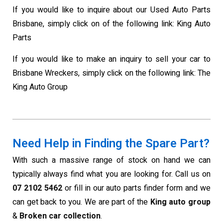
If you would like to inquire about our Used Auto Parts
Brisbane, simply click on of the following link: King Auto
Parts
If you would like to make an inquiry to sell your car to
Brisbane Wreckers, simply click on the following link: The
King Auto Group
Need Help in Finding the Spare Part?
With such a massive range of stock on hand we can
typically always find what you are looking for. Call us on
07 2102 5462
or fill in our auto parts finder form and we
can get back to you. We are part of the
King auto group
&
Broken car collection
.