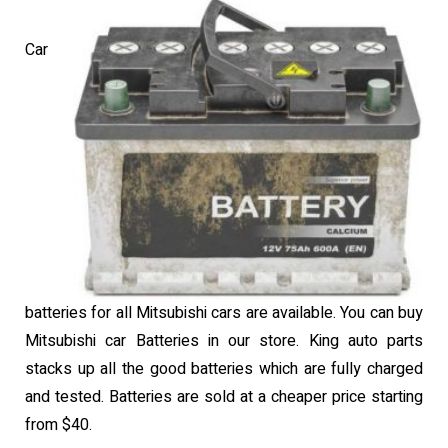
Car
batteries for all Mitsubishi cars are available. You can buy
Mitsubishi car Batteries in our store. King auto parts
stacks up all the good batteries which are fully charged
and tested. Batteries are sold at a cheaper price starting
from $40.