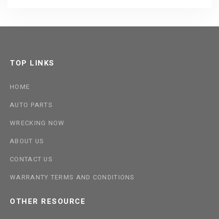
TOP LINKS
HOME
AUTO PARTS
WRECKING NOW
ABOUT US
CONTACT US
WARRANTY TERMS AND CONDITIONS
OTHER RESOURCE