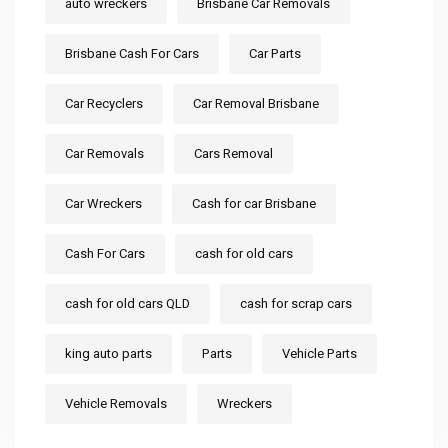
auto wreckers
Brisbane Car Removals
Brisbane Cash For Cars
Car Parts
Car Recyclers
Car Removal Brisbane
Car Removals
Cars Removal
Car Wreckers
Cash for car Brisbane
Cash For Cars
cash for old cars
cash for old cars QLD
cash for scrap cars
king auto parts
Parts
Vehicle Parts
Vehicle Removals
Wreckers