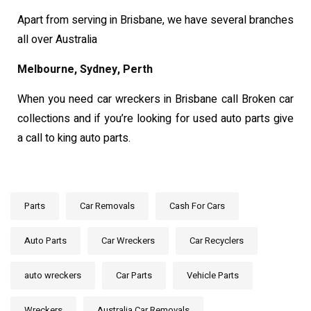
Apart from serving in Brisbane, we have several branches
all over Australia
Melbourne, Sydney, Perth
When you need car wreckers in Brisbane call Broken car
collections and if you’re looking for used auto parts give
a call to king auto parts.
Parts
Car Removals
Cash For Cars
Auto Parts
Car Wreckers
Car Recyclers
auto wreckers
Car Parts
Vehicle Parts
Wreckers
Australia Car Removals