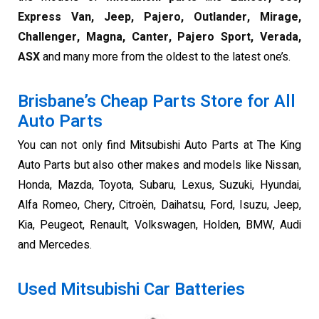
Express Van, Jeep, Pajero, Outlander, Mirage,
Challenger, Magna, Canter, Pajero Sport, Verada,
ASX
and many more from the oldest to the latest one’s.
Brisbane’s Cheap Parts Store for All
Auto Parts
You can not only find Mitsubishi Auto Parts at The King
Auto Parts but also other makes and models like Nissan,
Honda, Mazda, Toyota, Subaru, Lexus, Suzuki, Hyundai,
Alfa Romeo, Chery, Citroën, Daihatsu, Ford, Isuzu, Jeep,
Kia, Peugeot, Renault, Volkswagen, Holden, BMW, Audi
and Mercedes.
Used Mitsubishi Car Batteries