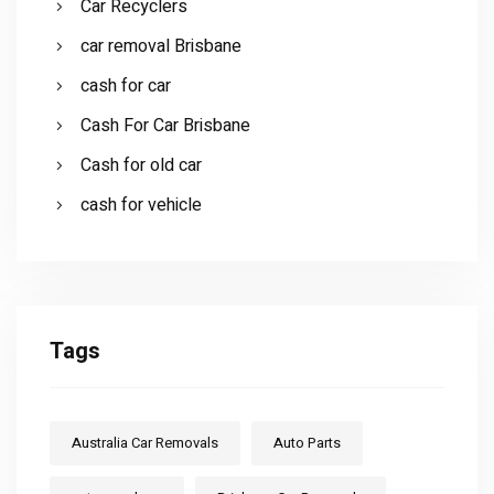
Car Recyclers
car removal Brisbane
cash for car
Cash For Car Brisbane
Cash for old car
cash for vehicle
Tags
Australia Car Removals
Auto Parts