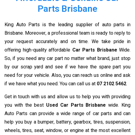
Parts Brisbane
King Auto Parts is the leading supplier of auto parts in
Brisbane. Moreover, a professional team is ready to reply to
your request accurately and on time. We take pride in
offering high-quality affordable
Car Parts Brisbane
Wide.
So, if you need any car part no matter what brand, just stop
by our scrap yard and see if we have the spare part you
need for your vehicle. Also, you can reach us online and ask
if we have what you need. You can call us at
07 2102 5462
.
Get in touch with us and allow us to help you with providing
you with the best
Used Car Parts Brisbane
wide. King
Auto Parts can provide a wide range of car parts and can
help you buy a bumper, battery, gearbox, tires, suspension,
wheels, tires, seat, window, or engine at the most excellent