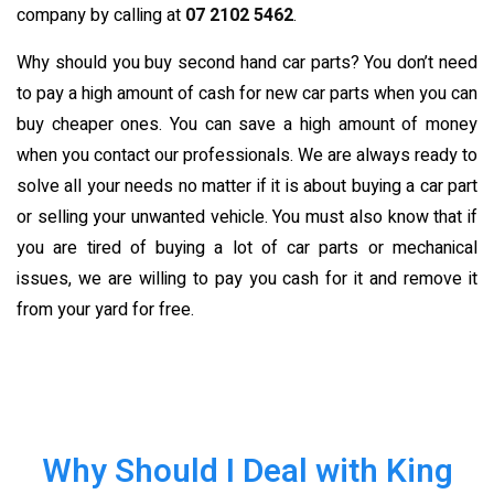
company by calling at
07 2102 5462
.
Why should you buy second hand car parts? You don’t need
to pay a high amount of cash for new car parts when you can
buy cheaper ones. You can save a high amount of money
when you contact our professionals. We are always ready to
solve all your needs no matter if it is about buying a car part
or selling your unwanted vehicle. You must also know that if
you are tired of buying a lot of car parts or mechanical
issues, we are willing to pay you cash for it and remove it
from your yard for free.
Why Should I Deal with King