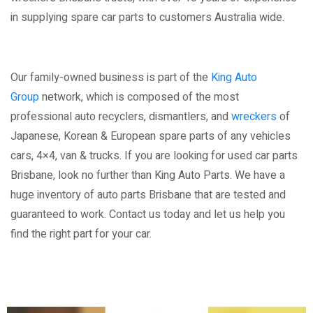
in supplying spare car parts to customers Australia wide.
Our family-owned business is part of the
King Auto
Group
network, which is composed of the most
professional auto recyclers, dismantlers, and
wreckers
of
Japanese, Korean & European spare parts of any vehicles
cars, 4×4, van & trucks. If you are looking for used car parts
Brisbane, look no further than King Auto Parts. We have a
huge inventory of auto parts Brisbane that are tested and
guaranteed to work. Contact us today and let us help you
find the right part for your car.