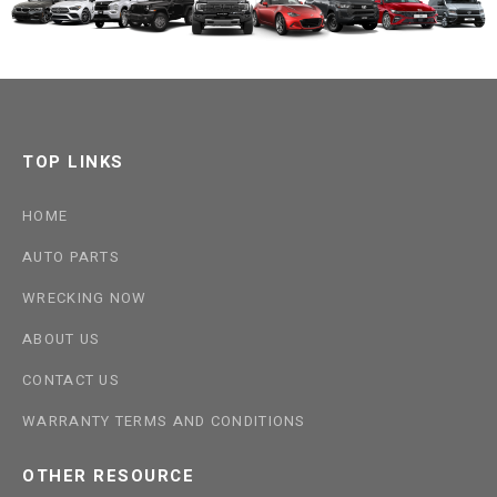
TOP LINKS
HOME
AUTO PARTS
WRECKING NOW
ABOUT US
CONTACT US
WARRANTY TERMS AND CONDITIONS
OTHER RESOURCE