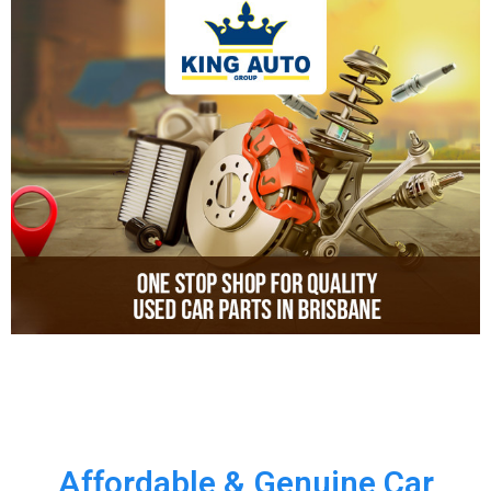
Affordable & Genuine Car