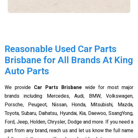
Reasonable Used Car Parts
Brisbane for All Brands At King
Auto Parts
We provide
Car Parts Brisbane
wide for most major
brands including Mercedes, Audi, BMW, Volkswagen,
Porsche, Peugeot, Nissan, Honda, Mitsubishi, Mazda,
Toyota, Subaru, Daihatsu, Hyundai, Kia, Daewoo, SsangYong,
Ford, Jeep, Holden, Chrysler, Dodge and more. If you need a
part from any brand, reach us and let us know the full name