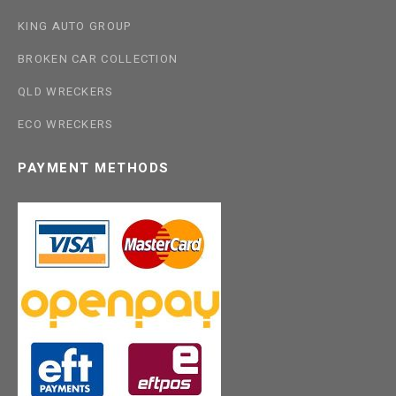
KING AUTO GROUP
BROKEN CAR COLLECTION
QLD WRECKERS
ECO WRECKERS
PAYMENT METHODS