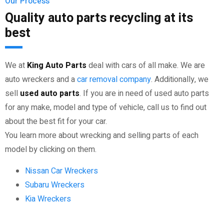
Our Process
Quality auto parts recycling at its
best
We at
King Auto Parts
deal with cars of all make. We are
auto wreckers and a
car removal company
. Additionally, we
sell
used auto parts
. If you are in need of used auto parts
for any make, model and type of vehicle, call us to find out
about the best fit for your car.
You learn more about wrecking and selling parts of each
model by clicking on them.
Nissan Car Wreckers
Subaru Wreckers
Kia Wreckers