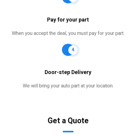
Pay for your part
When you accept the deal, you must pay for your part.
4
Door-step Delivery
We will bring your auto part at your location.
Get a Quote