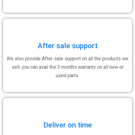
After sale support
We also provide After-sale support on all the products we
sell. you can avail the 3 months warranty on all new or
used parts.
Deliver on time