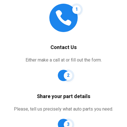
1
Contact Us
Either make a call at or fill out the form.
2
Share your part details
Please, tell us precisely what auto parts you need.
3