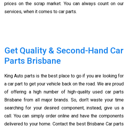
prices on the scrap market. You can always count on our
services, when it comes to car parts.
Get Quality & Second-Hand Car
Parts Brisbane
King Auto parts is the best place to go if you are looking for
a car part to get your vehicle back on the road. We are proud
of offering a high number of high-quality used car parts
Brisbane
from all major brands. So, don’t waste your time
searching for your desired component, instead, give us a
call. You can simply order online and have the components
delivered to your home. Contact the best Brisbane Car parts