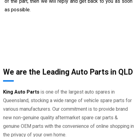
of the part, then we will reply and get back to you as soon
as possible.
We are the Leading Auto Parts in QLD
King Auto Parts
is one of the largest auto spares in
Queensland, stocking a wide range of vehicle spare parts for
various manufacturers. Our commitment is to provide brand
new non-genuine quality aftermarket spare car parts &
genuine OEM parts with the convenience of online shopping in
the privacy of your own home.