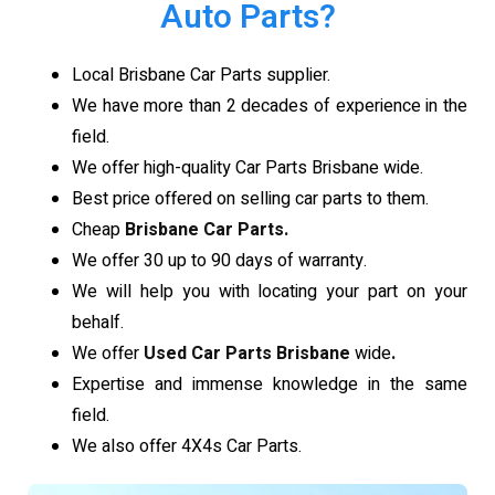
Auto Parts?
Local Brisbane Car Parts supplier.
We have more than 2 decades of experience in the
field.
We offer high-quality Car Parts Brisbane wide.
Best price offered on selling car parts to them.
Cheap
Brisbane Car Parts.
We offer 30 up to 90 days of warranty.
We will help you with locating your part on your
behalf.
We offer
Used Car Parts Brisbane
wide
.
Expertise and immense knowledge in the same
field.
We also offer 4X4s Car Parts.