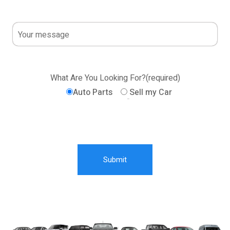
What Are You Looking For?(required)
Auto Parts
Sell my Car