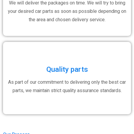
We will deliver the packages on time. We will try to bring
your desired car parts as soon as possible depending on
the area and chosen delivery service.
Quality parts
As part of our commitment to delivering only the best car
parts, we maintain strict quality assurance standards.