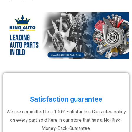
Satisfaction guarantee
We are committed to a 100% Satisfaction Guarantee policy
on every part sold here in our store that has a No-Risk-
Money-Back-Guarantee.