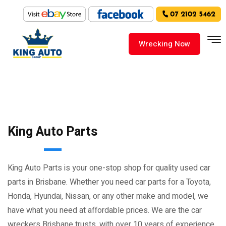
Wrecking Now
King Auto Parts
King Auto Parts is your one-stop shop for quality used car
parts in Brisbane. Whether you need car parts for a Toyota,
Honda, Hyundai, Nissan, or any other make and model, we
have what you need at affordable prices. We are the car
wreckers Brisbane trusts, with over 10 years of experience