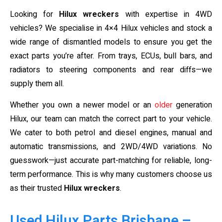
Looking for
Hilux wreckers
with expertise in 4WD
vehicles? We specialise in 4×4 Hilux vehicles and stock a
wide range of dismantled models to ensure you get the
exact parts you’re after. From trays, ECUs, bull bars, and
radiators to steering components and rear diffs—we
supply them all.
Whether you own a newer model or an
older
generation
Hilux, our team can match the correct part to your vehicle.
We cater to both petrol and diesel engines, manual and
automatic transmissions, and 2WD/4WD variations. No
guesswork—just accurate part-matching for reliable, long-
term performance. This is why many customers choose us
as their trusted
Hilux wreckers
.
Used Hilux Parts Brisbane –