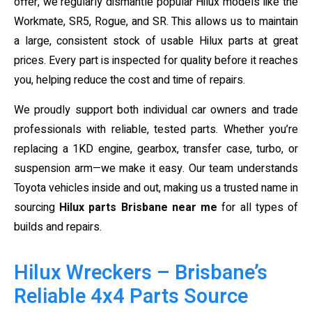
offer, we regularly dismantle popular Hilux models like the
Workmate, SR5, Rogue, and SR. This allows us to maintain
a large, consistent stock of usable Hilux parts at great
prices. Every part is inspected for quality before it reaches
you, helping reduce the cost and time of repairs.
We proudly support both individual car owners and trade
professionals with reliable, tested parts. Whether you’re
replacing a 1KD engine, gearbox, transfer case, turbo, or
suspension arm—we make it easy. Our team understands
Toyota vehicles inside and out, making us a trusted name in
sourcing
Hilux parts Brisbane near me
for all types of
builds and repairs.
Hilux Wreckers – Brisbane’s
Reliable 4x4 Parts Source