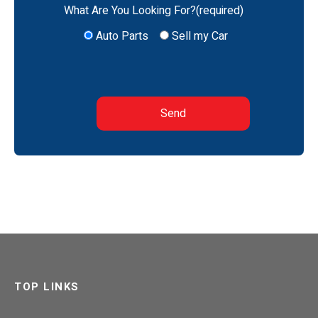
What Are You Looking For?(required)
Auto Parts
Sell my Car
TOP LINKS