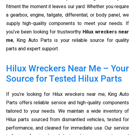
fitment the moment it leaves our yard. Whether you require
a gearbox, engine, tailgate, differential, or body panel, we
supply high-quality components to meet your needs. If
you’ve been looking for trustworthy
Hilux wreckers near
me
, King Auto Parts is your reliable source for quality
parts and expert support.
Hilux Wreckers Near Me – Your
Source for Tested Hilux Parts
If you’re looking for Hilux wreckers near me, King Auto
Parts offers reliable service and high-quality components
tailored to your needs. We maintain a wide inventory of
Hilux parts sourced from dismantled vehicles, tested for
performance, and cleaned for immediate use. Our service