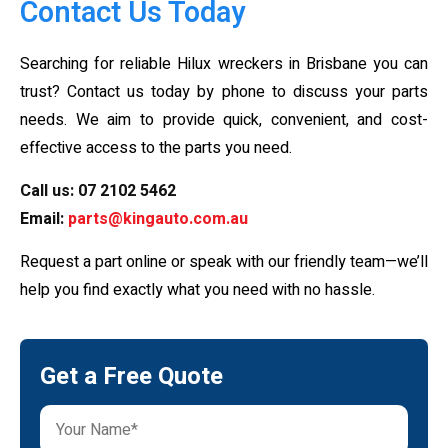
Contact Us Today
Searching for reliable Hilux wreckers in Brisbane you can
trust? Contact us today by phone to discuss your parts
needs. We aim to provide quick, convenient, and cost-
effective access to the parts you need.
Call us:
07 2102 5462
Email:
parts@kingauto.com.au
Request a part online or speak with our friendly team—we’ll
help you find exactly what you need with no hassle.
Get a Free Quote