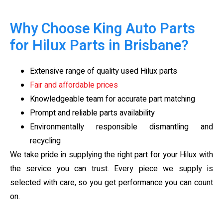
Why Choose King Auto Parts
for Hilux Parts in Brisbane?
Extensive range of quality used Hilux parts
Fair and affordable prices
Knowledgeable team for accurate part matching
Prompt and reliable parts availability
Environmentally responsible dismantling and
recycling
We take pride in supplying the right part for your Hilux with
the service you can trust. Every piece we supply is
selected with care, so you get performance you can count
on.