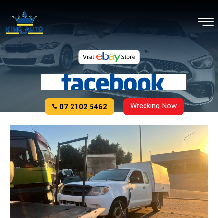
Wrecking Now
07 2102 5462