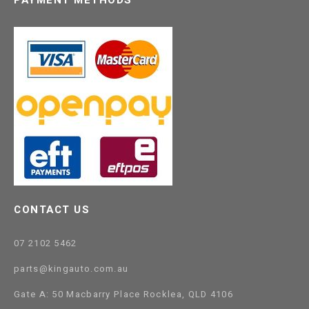
CONTACT US
07 2102 5462
parts@kingauto.com.au
Gate A: 50 Macbarry Place Rocklea, QLD 4106