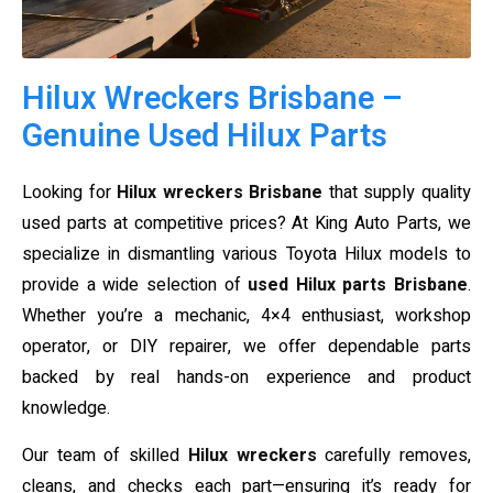
Hilux Wreckers Brisbane –
Genuine Used Hilux Parts
Looking for
Hilux wreckers Brisbane
that supply quality
used parts at competitive prices? At King Auto Parts, we
specialize in dismantling various Toyota Hilux models to
provide a wide selection of
used Hilux parts Brisbane
.
Whether you’re a mechanic, 4×4 enthusiast, workshop
operator, or DIY repairer, we offer dependable parts
backed by real hands-on experience and product
knowledge.
Our team of skilled
Hilux wreckers
carefully removes,
cleans, and checks each part—ensuring it’s ready for