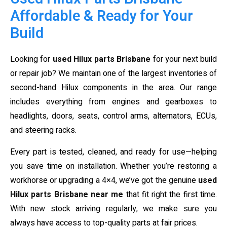
Affordable & Ready for Your
Build
Looking for
used Hilux parts Brisbane
for your next build
or repair job? We maintain one of the largest inventories of
second-hand Hilux components in the area. Our range
includes everything from engines and gearboxes to
headlights, doors, seats, control arms, alternators, ECUs,
and steering racks.
Every part is tested, cleaned, and ready for use—helping
you save time on installation. Whether you’re restoring a
workhorse or upgrading a 4×4, we’ve got the genuine
used
Hilux parts Brisbane near me
that fit right the first time.
With new stock arriving regularly, we make sure you
always have access to top-quality parts at fair prices.