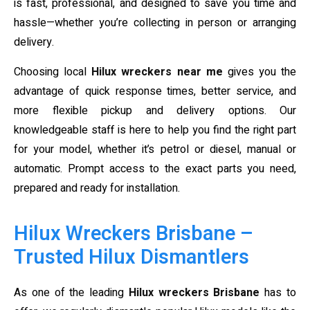
is fast, professional, and designed to save you time and
hassle—whether you’re collecting in person or arranging
delivery.
Choosing local
Hilux wreckers near me
gives you the
advantage of quick response times, better service, and
more flexible pickup and delivery options. Our
knowledgeable staff is here to help you find the right part
for your model, whether it’s petrol or diesel, manual or
automatic. Prompt access to the exact parts you need,
prepared and ready for installation.
Hilux Wreckers Brisbane –
Trusted Hilux Dismantlers
As one of the leading
Hilux wreckers Brisbane
has to