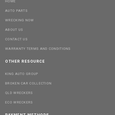
HOME
AUTO PARTS
WRECKING NOW
ABOUT US
CONTACT US
WARRANTY TERMS AND CONDITIONS
OTHER RESOURCE
KING AUTO GROUP
BROKEN CAR COLLECTION
QLD WRECKERS
ECO WRECKERS
PAYMENT METHODS