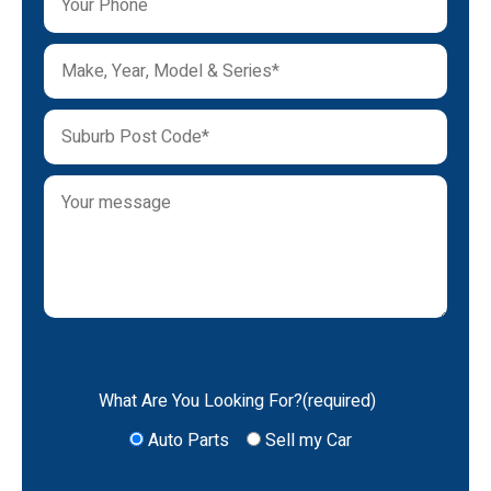
What Are You Looking For?(required)
Auto Parts
Sell my Car