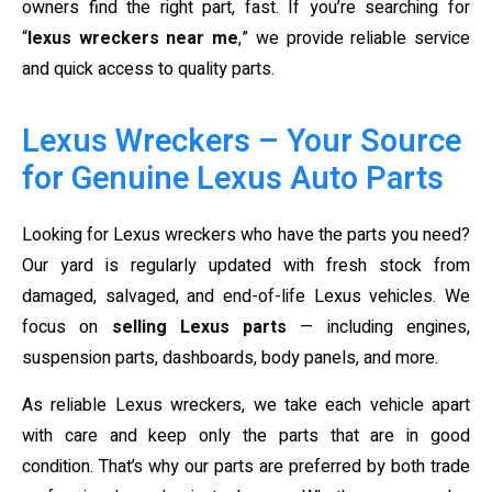
owners find the right part, fast. If you’re searching for
“
lexus wreckers near me
,” we provide reliable service
and quick access to quality parts.
Lexus Wreckers – Your Source
for Genuine Lexus Auto Parts
Looking for Lexus wreckers who have the parts you need?
Our yard is regularly updated with fresh stock from
damaged, salvaged, and end-of-life Lexus vehicles. We
focus on
selling Lexus parts
— including engines,
suspension parts, dashboards, body panels, and more.
As reliable Lexus wreckers, we take each vehicle apart
with care and keep only the parts that are in good
condition. That’s why our parts are preferred by both trade