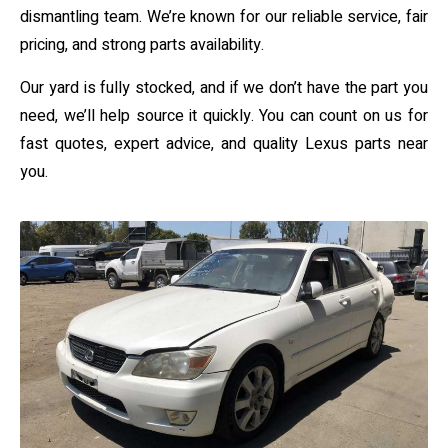
dismantling team. We’re known for our reliable service, fair
pricing, and strong parts availability.
Our yard is fully stocked, and if we don’t have the part you
need, we’ll help source it quickly. You can count on us for
fast quotes, expert advice, and quality Lexus parts near
you.