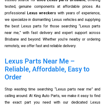
trusted source for
used Lexus parts Brisbane
, offering
tested, genuine components at affordable prices. As
professional
Lexus wreckers
with years of experience,
we specialize in dismantling Lexus vehicles and supplying
the best Lexus parts for those searching “Lexus parts
near me,” with fast delivery and expert support across
Brisbane and beyond. Whether you’re nearby or ordering
remotely, we offer fast and reliable delivery.
Lexus Parts Near Me –
Reliable, Affordable, Easy to
Order
Stop wasting time searching “Lexus parts near me” and
calling around. At King Auto Parts, we make it easy to find
the exact part you need with our dedicated Lexus