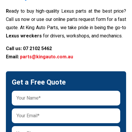
R
eady to buy high-quality Lexus parts at the best price?
Call us now or use our online parts request form for a fast
quote. At King Auto Parts, we take pride in being the go-to
Lexus wreckers
for drivers, workshops, and mechanics.
Call us:
07 2102 5462
Email:
parts@kingauto.com.au
Get a Free Quote