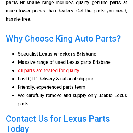
parts Brisbane
range includes quality genuine parts at
much lower prices than dealers. Get the parts you need,
hassle-free.
Why Choose King Auto Parts?
Specialist
Lexus wreckers Brisbane
Massive range of used Lexus parts Brisbane
All parts are tested for quality
Fast QLD delivery & national shipping
Friendly, experienced parts team
We carefully remove and supply only usable Lexus
parts
Contact Us for Lexus Parts
Today