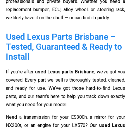
professionals and private buyers. Whether you need a
replacement bumper, ECU, alloy wheel, or steering rack,
we likely have it on the shelf — or can find it quickly.
Used Lexus Parts Brisbane –
Tested, Guaranteed & Ready to
Install
If you’re after
used Lexus parts Brisbane
, we’ve got you
covered. Every part we sell is thoroughly tested, cleaned,
and ready for use. We’ve got those hard-to-find Lexus
parts, and our team’s here to help you track down exactly
what you need for your model.
Need a transmission for your ES300h, a mirror for your
NX200t, or an engine for your LX570? Our
used Lexus