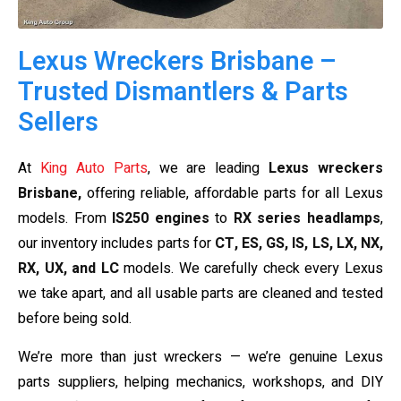
Lexus Wreckers Brisbane –
Trusted Dismantlers & Parts
Sellers
At
King Auto Parts
, we are leading
Lexus wreckers
Brisbane,
offering reliable, affordable parts for all Lexus
models. From
IS250 engines
to
RX series headlamps
,
our inventory includes parts for
CT, ES, GS, IS, LS, LX, NX,
RX, UX, and LC
models. We carefully check every Lexus
we take apart, and all usable parts are cleaned and tested
before being sold.
We’re more than just wreckers — we’re genuine Lexus
parts suppliers, helping mechanics, workshops, and DIY