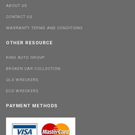
ABOUT US
CONTACT US
WARRANTY TERMS AND CONDITIONS
OTHER RESOURCE
KING AUTO GROUP
BROKEN CAR COLLECTION
QLD WRECKERS
ECO WRECKERS
PAYMENT METHODS