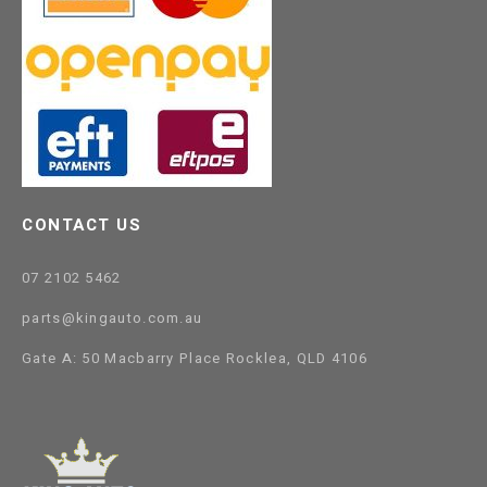
CONTACT US
07 2102 5462
parts@kingauto.com.au
Gate A: 50 Macbarry Place Rocklea, QLD 4106