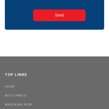
TOP LINKS
HOME
AUTO PARTS
WRECKING NOW