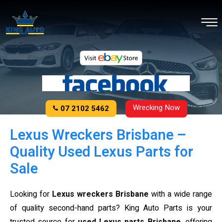
Wrecking Now
07 2102 5462
Lexus Wreckers Brisbane –
Quality Used Lexus Parts for
Sale
Looking for
Lexus wreckers Brisbane
with a wide range
of quality second-hand parts? King Auto Parts is your