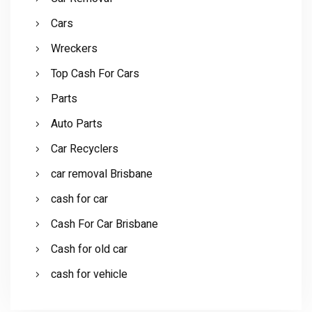
Cars
Wreckers
Top Cash For Cars
Parts
Auto Parts
Car Recyclers
car removal Brisbane
cash for car
Cash For Car Brisbane
Cash for old car
cash for vehicle