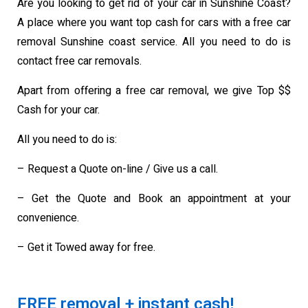
Are you looking to get rid of your car in Sunshine Coast?
A place where you want top cash for cars with a free car
removal Sunshine coast service. All you need to do is
contact free car removals.
Apart from offering a free car removal, we give Top $$
Cash for your car.
All you need to do is:
– Request a Quote on-line / Give us a call.
– Get the Quote and Book an appointment at your
convenience.
– Get it Towed away for free.
FREE removal + instant cash!