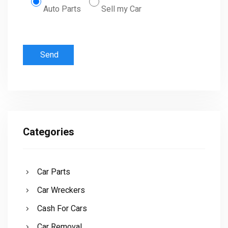
Auto Parts
Sell my Car
Categories
Car Parts
Car Wreckers
Cash For Cars
Car Removal