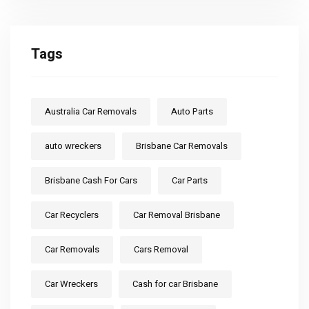
Tags
Australia Car Removals
Auto Parts
auto wreckers
Brisbane Car Removals
Brisbane Cash For Cars
Car Parts
Car Recyclers
Car Removal Brisbane
Car Removals
Cars Removal
Car Wreckers
Cash for car Brisbane