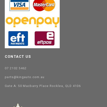
CONTACT US
07 2102 5462
parts@kingauto.com.au
Gate A: 50 Macbarry Place Rocklea, QLD 4106