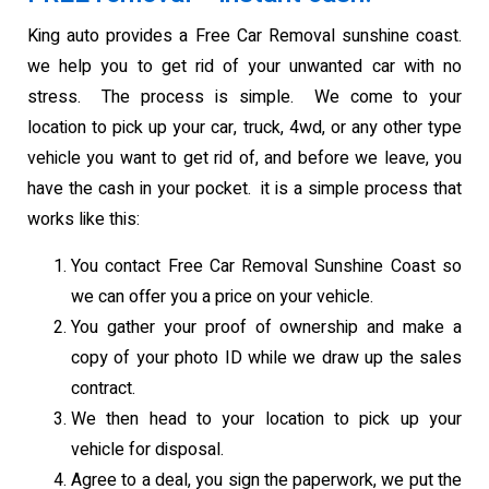
King auto provides a Free Car Removal sunshine coast.
we help you to get rid of your unwanted car with no
stress. The process is simple. We come to your
location to pick up your car, truck, 4wd, or any other type
vehicle you want to get rid of, and before we leave, you
have the cash in your pocket. it is a simple process that
works like this:
You contact Free Car Removal Sunshine Coast so
we can offer you a price on your vehicle.
You gather your proof of ownership and make a
copy of your photo ID while we draw up the sales
contract.
We then head to your location to pick up your
vehicle for disposal.
Agree to a deal, you sign the paperwork, we put the