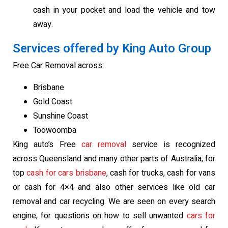
cash in your pocket and load the vehicle and tow
away.
Services offered by King Auto Group
Free Car Removal across:
Brisbane
Gold Coast
Sunshine Coast
Toowoomba
King auto’s Free
car removal
service is recognized
across Queensland and many other parts of Australia, for
top
cash for cars brisbane
, cash for trucks, cash for vans
or cash for 4×4 and also other services like old car
removal and car recycling. We are seen on every search
engine, for questions on how to sell unwanted
cars for