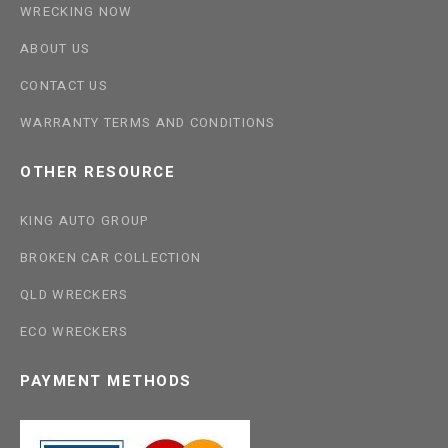
WRECKING NOW
ABOUT US
CONTACT US
WARRANTY TERMS AND CONDITIONS
OTHER RESOURCE
KING AUTO GROUP
BROKEN CAR COLLECTION
QLD WRECKERS
ECO WRECKERS
PAYMENT METHODS