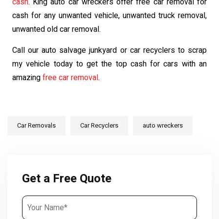
cash
. King auto car wreckers offer free car removal for
cash for any unwanted vehicle, unwanted truck removal,
unwanted old car removal.
Call our auto salvage junkyard or car recyclers to scrap
my vehicle today to get the top cash for cars with an
amazing
free car removal
.
Car Removals
Car Recyclers
auto wreckers
Get a Free Quote