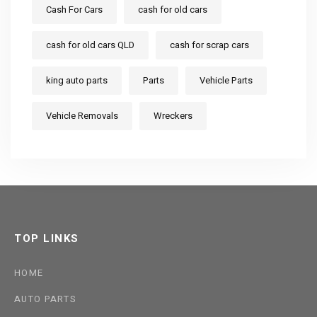
Cash For Cars
cash for old cars
cash for old cars QLD
cash for scrap cars
king auto parts
Parts
Vehicle Parts
Vehicle Removals
Wreckers
TOP LINKS
HOME
AUTO PARTS