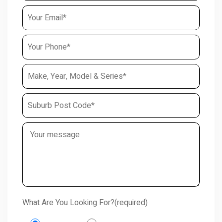
What Are You Looking For?(required)