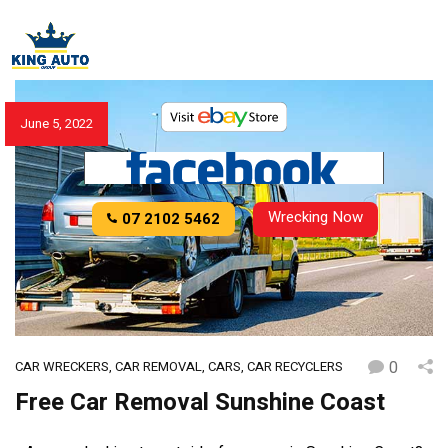
June 5, 2022
Wrecking Now
07 2102 5462
0
CAR WRECKERS
,
CAR REMOVAL
,
CARS
,
CAR RECYCLERS
Free Car Removal Sunshine Coast