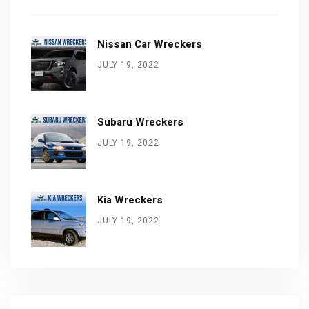
Nissan Car Wreckers
JULY 19, 2022
Subaru Wreckers
JULY 19, 2022
Kia Wreckers
JULY 19, 2022