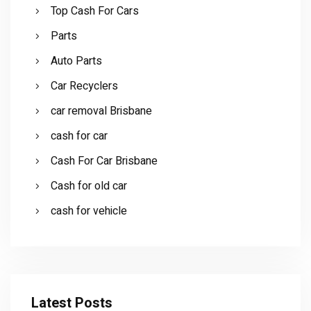
Top Cash For Cars
Parts
Auto Parts
Car Recyclers
car removal Brisbane
cash for car
Cash For Car Brisbane
Cash for old car
cash for vehicle
Latest Posts