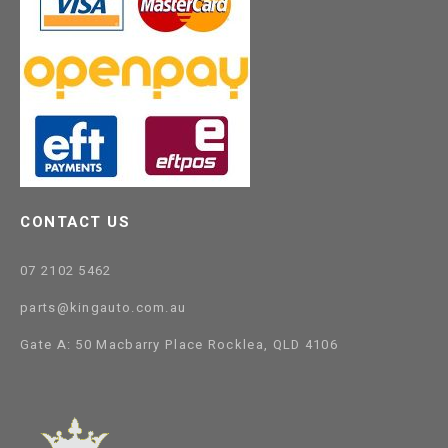
CONTACT US
07 2102 5462
parts@kingauto.com.au
Gate A: 50 Macbarry Place Rocklea, QLD 4106