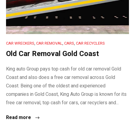
CAR WRECKERS
,
CAR REMOVAL
,
CARS
,
CAR RECYCLERS
Old Car Removal Gold Coast
King auto Group pays top cash for old car removal Gold
Coast and also does a free car removal across Gold
Coast. Being one of the oldest and experienced
companies in Gold Coast, King Auto Group is known for its
free car removal, top cash for cars, car recyclers and...
Read more