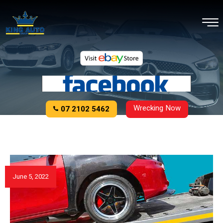
Wrecking Now
07 2102 5462
June 5, 2022