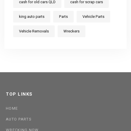
cash for old cars QLD
cash for scrap cars
king auto parts
Parts
Vehicle Parts
Vehicle Removals
Wreckers
TOP LINKS
HOME
AUTO PARTS
WRECKING NOW