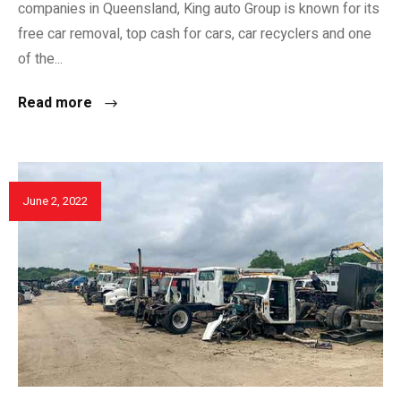
companies in Queensland, King auto Group is known for its
free car removal, top cash for cars, car recyclers and one
of the...
Read more
June 2, 2022