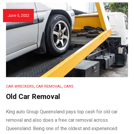
June 5, 2022
CAR WRECKERS
,
CAR REMOVAL
,
CARS
Old Car Removal
King auto Group Queensland pays top cash for old car
removal and also does a free car removal across
Queensland. Being one of the oldest and experienced