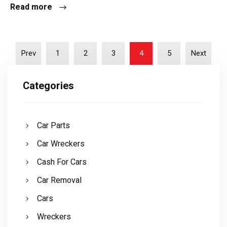
Read more
Prev
1
2
3
4
5
Next
Categories
Car Parts
Car Wreckers
Cash For Cars
Car Removal
Cars
Wreckers