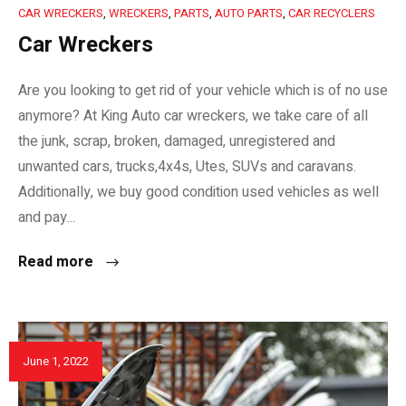
CAR WRECKERS
,
WRECKERS
,
PARTS
,
AUTO PARTS
,
CAR RECYCLERS
Car Wreckers
Are you looking to get rid of your vehicle which is of no use
anymore? At King Auto car wreckers, we take care of all
the junk, scrap, broken, damaged, unregistered and
unwanted cars, trucks,4x4s, Utes, SUVs and caravans.
Additionally, we buy good condition used vehicles as well
and pay...
Read more
June 1, 2022