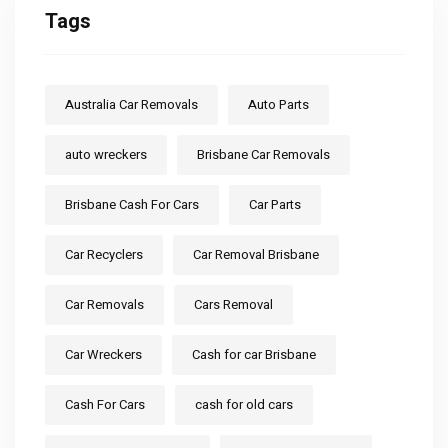
Tags
Australia Car Removals
Auto Parts
auto wreckers
Brisbane Car Removals
Brisbane Cash For Cars
Car Parts
Car Recyclers
Car Removal Brisbane
Car Removals
Cars Removal
Car Wreckers
Cash for car Brisbane
Cash For Cars
cash for old cars