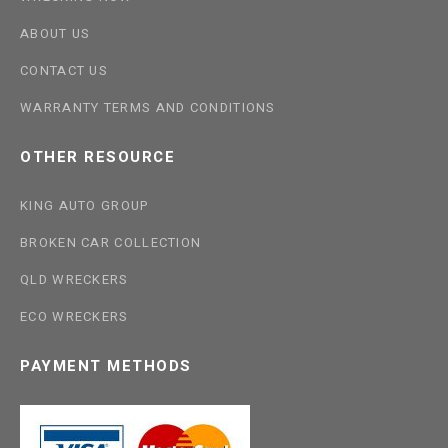
ABOUT US
CONTACT US
WARRANTY TERMS AND CONDITIONS
OTHER RESOURCE
KING AUTO GROUP
BROKEN CAR COLLECTION
QLD WRECKERS
ECO WRECKERS
PAYMENT METHODS