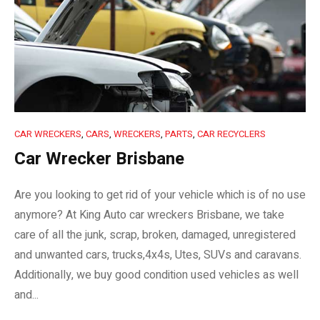
CAR WRECKERS
,
CARS
,
WRECKERS
,
PARTS
,
CAR RECYCLERS
Car Wrecker Brisbane
Are you looking to get rid of your vehicle which is of no use
anymore? At King Auto car wreckers Brisbane, we take
care of all the junk, scrap, broken, damaged, unregistered
and unwanted cars, trucks,4x4s, Utes, SUVs and caravans.
Additionally, we buy good condition used vehicles as well
and...