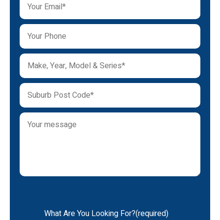
What Are You Looking For?(required)