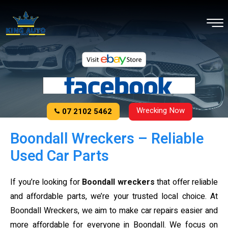
Wrecking Now
07 2102 5462
Boondall Wreckers – Reliable
Used Car Parts
If you’re looking for
Boondall wreckers
that offer reliable
and affordable parts, we’re your trusted local choice. At
Boondall Wreckers, we aim to make car repairs easier and
more affordable for everyone in Boondall. We focus on