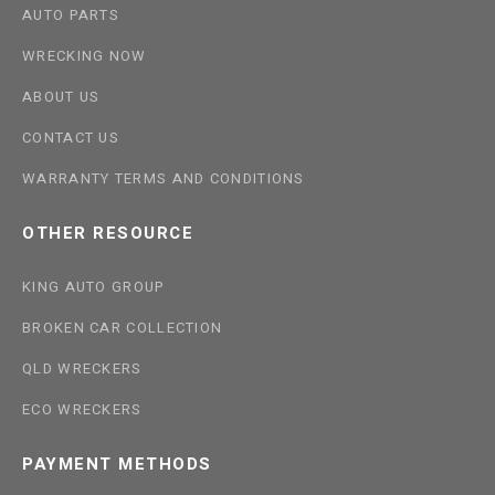
AUTO PARTS
WRECKING NOW
ABOUT US
CONTACT US
WARRANTY TERMS AND CONDITIONS
OTHER RESOURCE
KING AUTO GROUP
BROKEN CAR COLLECTION
QLD WRECKERS
ECO WRECKERS
PAYMENT METHODS