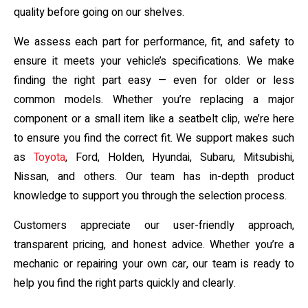
quality before going on our shelves.
We assess each part for performance, fit, and safety to
ensure it meets your vehicle’s specifications. We make
finding the right part easy — even for older or less
common models. Whether you’re replacing a major
component or a small item like a seatbelt clip, we’re here
to ensure you find the correct fit. We support makes such
as
Toyota
, Ford, Holden, Hyundai, Subaru, Mitsubishi,
Nissan, and others. Our team has in-depth product
knowledge to support you through the selection process.
Customers appreciate our user-friendly approach,
transparent pricing, and honest advice. Whether you’re a
mechanic or repairing your own car, our team is ready to
help you find the right parts quickly and clearly.