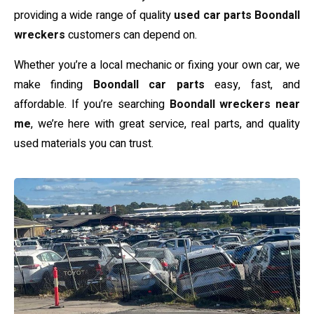
providing a wide range of quality
used car parts Boondall
wreckers
customers can depend on.
Whether you’re a local mechanic or fixing your own car, we
make finding
Boondall car parts
easy, fast, and
affordable. If you’re searching
Boondall wreckers near
me
, we’re here with great service, real parts, and quality
used materials you can trust.