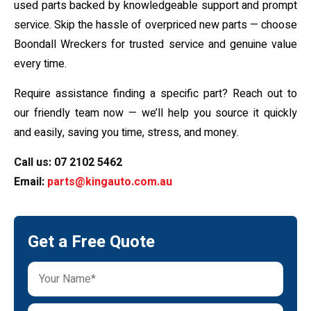
used parts backed by knowledgeable support and prompt
service. Skip the hassle of overpriced new parts — choose
Boondall Wreckers for trusted service and genuine value
every time.
Require assistance finding a specific part? Reach out to
our friendly team now — we’ll help you source it quickly
and easily, saving you time, stress, and money.
Call us:
07 2102 5462
Email:
parts@kingauto.com.au
Get a Free Quote