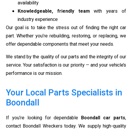
availability
Knowledgeable, friendly team
with years of
industry experience
Our goal is to take the stress out of finding the right car
part. Whether you’re rebuilding, restoring, or replacing, we
offer dependable components that meet your needs.
We stand by the quality of our parts and the integrity of our
service. Your satisfaction is our priority — and your vehicle’s
performance is our mission.
Your Local Parts Specialists in
Boondall
If you’re looking for dependable
Boondall car parts
,
contact Boondall Wreckers today. We supply high-quality