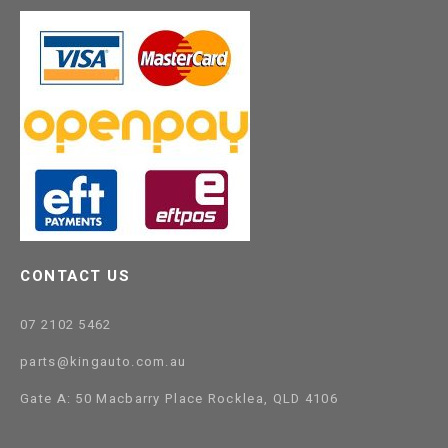
CONTACT US
07 2102 5462
parts@kingauto.com.au
Gate A: 50 Macbarry Place Rocklea, QLD 4106