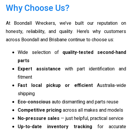
Why Choose Us?
At Boondall Wreckers, we’ve built our reputation on
honesty, reliability, and quality. Here’s why customers
across Boondall and Brisbane continue to choose us:
Wide selection of
quality-tested second-hand
parts
Expert assistance
with part identification and
fitment
Fast local pickup or efficient
Australia-wide
shipping
Eco-conscious
auto dismantling and parts reuse
Competitive pricing
across all makes and models
No-pressure sales
— just helpful, practical service
Up-to-date inventory tracking
for accurate