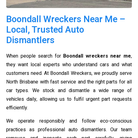
Boondall Wreckers Near Me –
Local, Trusted Auto
Dismantlers
When people search for
Boondall wreckers near me
,
they want local experts who understand cars and what
customers need. At Boondall Wreckers, we proudly serve
North Brisbane with fast service and the right parts for all
car types. We stock and dismantle a wide range of
vehicles daily, allowing us to fulfil urgent part requests
efficiently.
We operate responsibly and follow eco-conscious
practices as professional auto dismantlers. Our team