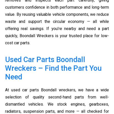
removes and inspects each part carefully, giving
customers confidence in both performance and long-term
value. By reusing valuable vehicle components, we reduce
waste and support the circular economy — all while
offering real savings. If you’re nearby and need a part
quickly, Boondall Wreckers is your trusted place for low-
cost car parts.
Used Car Parts Boondall
Wreckers – Find the Part You
Need
At used car parts Boondall wreckers, we have a wide
selection of quality second-hand parts from well-
dismantled vehicles. We stock engines, gearboxes,
radiators, suspension parts, and more — all checked for