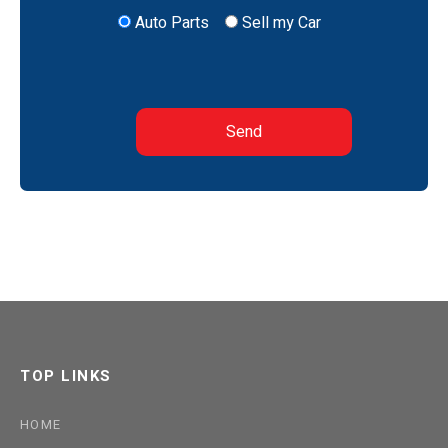
Auto Parts
Sell my Car
TOP LINKS
HOME