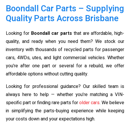
Boondall Car Parts – Supplying
Quality Parts Across Brisbane
Looking for
Boondall car parts
that are affordable, high-
quality, and ready when you need them? We stock our
inventory with thousands of recycled parts for passenger
cars, 4WDs, utes, and light commercial vehicles. Whether
you’re after one part or several for a rebuild, we offer
affordable options without cutting quality.
Looking for professional guidance? Our skilled team is
always here to help — whether you’re matching a VIN-
specific part or finding rare parts for
older cars
. We believe
in simplifying the parts-buying experience while keeping
your costs down and your expectations high.