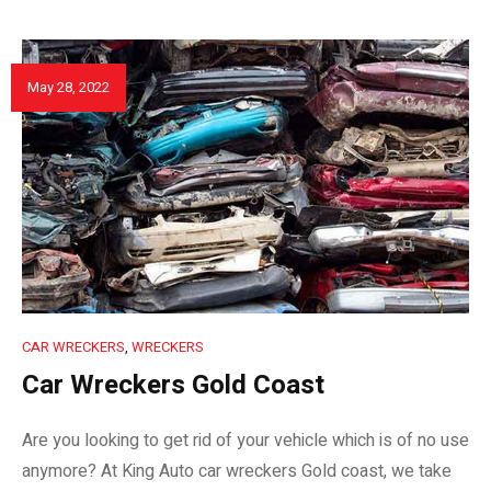
May 28, 2022
CAR WRECKERS
,
WRECKERS
Car Wreckers Gold Coast
Are you looking to get rid of your vehicle which is of no use
anymore? At King Auto car wreckers Gold coast, we take