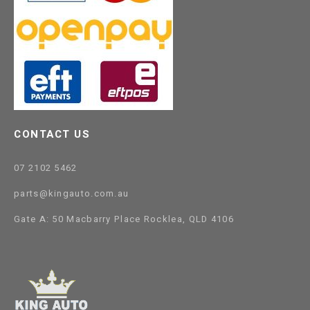
CONTACT US
07 2102 5462
parts@kingauto.com.au
Gate A: 50 Macbarry Place Rocklea, QLD 4106