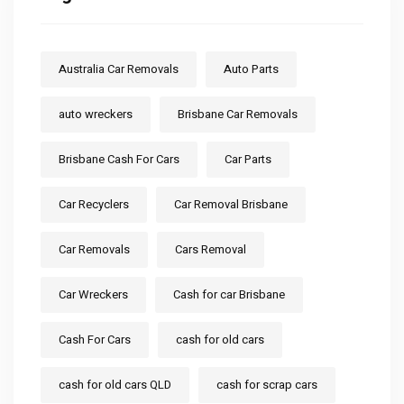
Australia Car Removals
Auto Parts
auto wreckers
Brisbane Car Removals
Brisbane Cash For Cars
Car Parts
Car Recyclers
Car Removal Brisbane
Car Removals
Cars Removal
Car Wreckers
Cash for car Brisbane
Cash For Cars
cash for old cars
cash for old cars QLD
cash for scrap cars