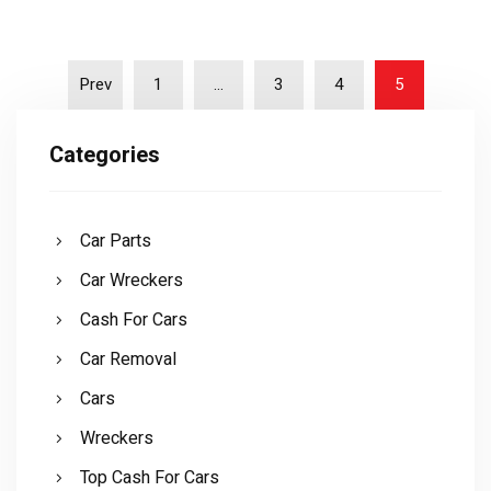
Prev
1
…
3
4
5
Categories
Car Parts
Car Wreckers
Cash For Cars
Car Removal
Cars
Wreckers
Top Cash For Cars