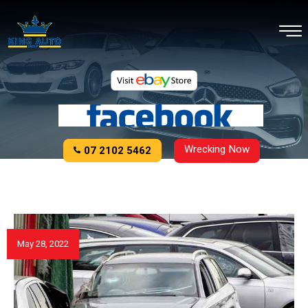
Wrecking Now
07 2102 5462
May 28, 2022