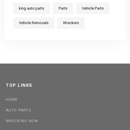
king auto parts
Parts
Vehicle Parts
Vehicle Removals
Wreckers
TOP LINKS
HOME
AUTO PARTS
WRECKING NOW