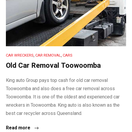
CAR WRECKERS
,
CAR REMOVAL
,
CARS
Old Car Removal Toowoomba
King auto Group pays top cash for old car removal
Toowoomba and also does a free car removal across
Toowoomba. It is one of the oldest and experienced car
wreckers in Toowoomba. King auto is also known as the
best car recycler across Queensland.
Read more