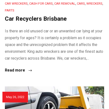
CAR WRECKERS
,
CASH FOR CARS
,
CAR REMOVAL
,
CARS
,
WRECKERS
,
PARTS
Car Recyclers Brisbane
Is there an old unused car or an unwanted car lying at your
property for ages? It is certainly a problem as it occupies
space and the unrecognized problem that it affects the
environment. King auto wreckers are one of the finest auto
car recyclers across Brisbane. We, car wreckers,...
Read more
May 26, 2022