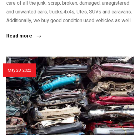
care of all the junk, scrap, broken, damaged, unregistered
and unwanted cars, trucks,4x4s, Utes, SUVs and caravans.
Additionally, we buy good condition used vehicles as well...
Read more
May 28, 2022