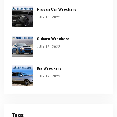
Nissan Car Wreckers
JULY 19, 2022
Subaru Wreckers
JULY 19, 2022
Kia Wreckers
JULY 19, 2022
Tags