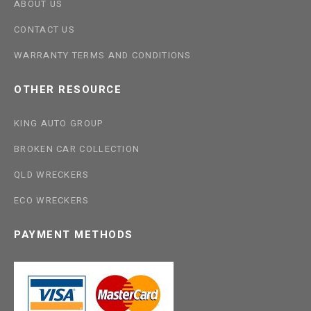
ABOUT US
CONTACT US
WARRANTY TERMS AND CONDITIONS
OTHER RESOURCE
KING AUTO GROUP
BROKEN CAR COLLECTION
QLD WRECKERS
ECO WRECKERS
PAYMENT METHODS