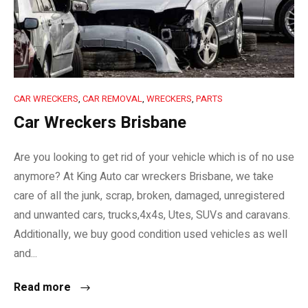
CAR WRECKERS
,
CAR REMOVAL
,
WRECKERS
,
PARTS
Car Wreckers Brisbane
Are you looking to get rid of your vehicle which is of no use
anymore? At King Auto car wreckers Brisbane, we take
care of all the junk, scrap, broken, damaged, unregistered
and unwanted cars, trucks,4x4s, Utes, SUVs and caravans.
Additionally, we buy good condition used vehicles as well
and...
Read more