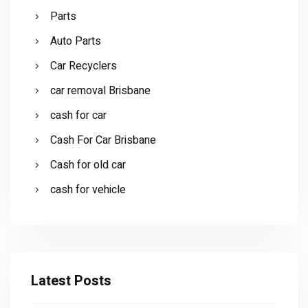
Parts
Auto Parts
Car Recyclers
car removal Brisbane
cash for car
Cash For Car Brisbane
Cash for old car
cash for vehicle
Latest Posts