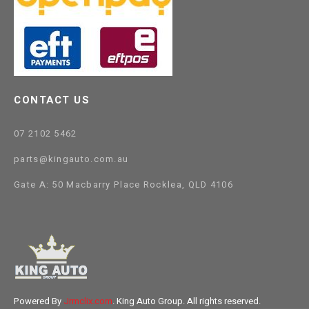
CONTACT US
07 2102 5462
parts@kingauto.com.au
Gate A: 50 Macbarry Place Rocklea, QLD 4106
Powered By
Jrmclix.com
. King Auto Group. All rights reserved.