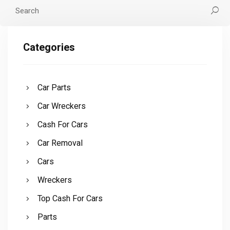
Categories
Car Parts
Car Wreckers
Cash For Cars
Car Removal
Cars
Wreckers
Top Cash For Cars
Parts