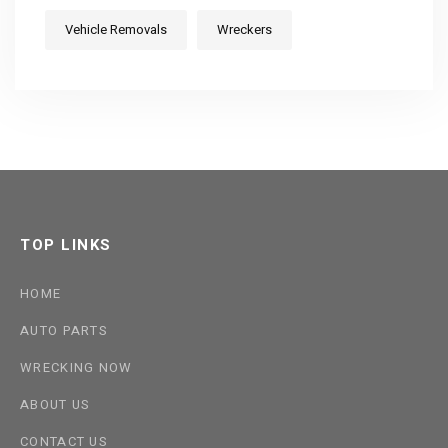
Vehicle Removals
Wreckers
TOP LINKS
HOME
AUTO PARTS
WRECKING NOW
ABOUT US
CONTACT US