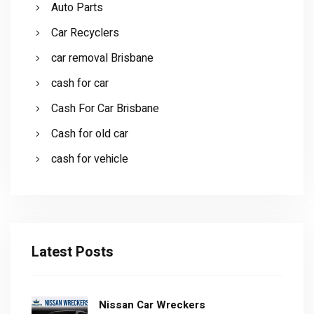
Auto Parts
Car Recyclers
car removal Brisbane
cash for car
Cash For Car Brisbane
Cash for old car
cash for vehicle
Latest Posts
Nissan Car Wreckers