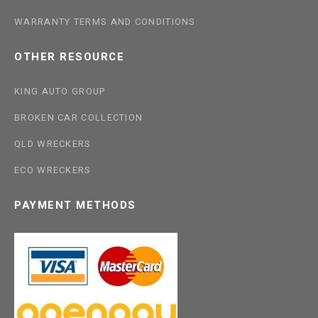
WARRANTY TERMS AND CONDITIONS
OTHER RESOURCE
KING AUTO GROUP
BROKEN CAR COLLECTION
QLD WRECKERS
ECO WRECKERS
PAYMENT METHODS