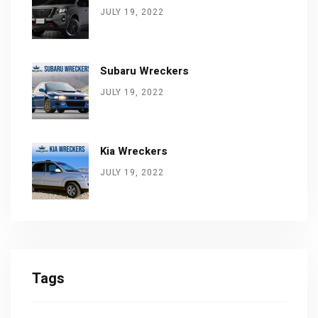
JULY 19, 2022
Subaru Wreckers
JULY 19, 2022
Kia Wreckers
JULY 19, 2022
Tags