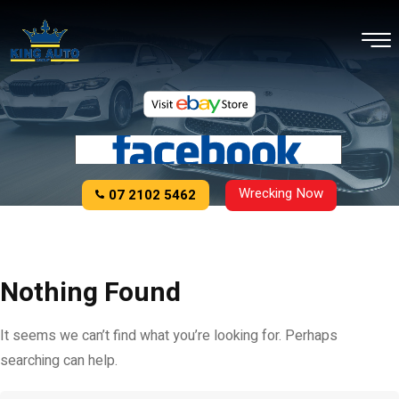
Wrecking Now
07 2102 5462
Nothing Found
It seems we can’t find what you’re looking for. Perhaps
searching can help.