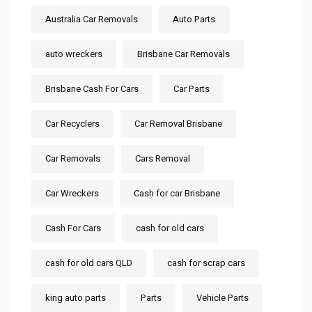
Australia Car Removals
Auto Parts
auto wreckers
Brisbane Car Removals
Brisbane Cash For Cars
Car Parts
Car Recyclers
Car Removal Brisbane
Car Removals
Cars Removal
Car Wreckers
Cash for car Brisbane
Cash For Cars
cash for old cars
cash for old cars QLD
cash for scrap cars
king auto parts
Parts
Vehicle Parts