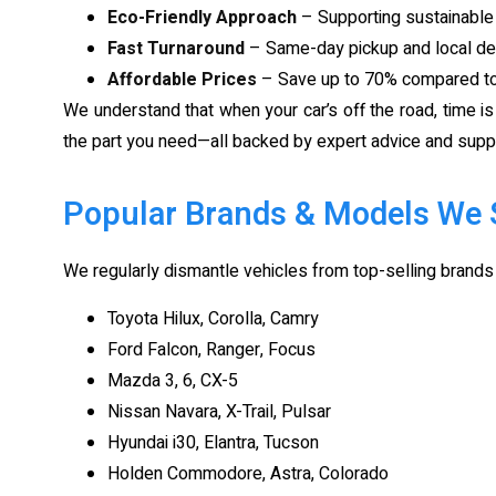
Eco-Friendly Approach
– Supporting sustainable 
Fast Turnaround
– Same-day pickup and local del
Affordable Prices
– Save up to 70% compared to 
We understand that when your car’s off the road, time i
the part you need—all backed by expert advice and supp
Popular Brands & Models We 
We regularly dismantle vehicles from top-selling brands 
Toyota Hilux, Corolla, Camry
Ford Falcon, Ranger, Focus
Mazda 3, 6, CX-5
Nissan Navara, X-Trail, Pulsar
Hyundai i30, Elantra, Tucson
Holden Commodore, Astra, Colorado