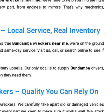
ba wreckers near me
, we’re here to help you find the right
ery part, from engines to mirrors. That’s why mechanics,
Local Service, Real Inventory
 As true
Bundamba wreckers near me
, we’re on the ground
same-day service. Visit us, call, or search online to see if
sary upsells. Our only goal is to supply
Bundamba
drivers,
hen they need them.
ers – Quality You Can Rely On
wreckers. We carefully take apart old or damaged vehicles
st every part we keep to make sure it works well. We stock