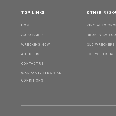
TOP LINKS
OTHER RESO
HOME
KING AUTO GRO
AUTO PARTS
BROKEN CAR CO
WRECKING NOW
QLD WRECKERS
ABOUT US
ECO WRECKERS
CONTACT US
WARRANTY TERMS AND
CONDITIONS