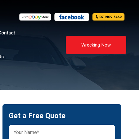
Contact
Wrecking Now
Us
Get a Free Quote