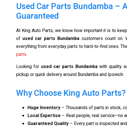
Used Car Parts Bundamba – Af
Guaranteed
At King Auto Parts, we know how important it is to keep
of
used car parts Bundamba
customers count on. W
everything from everyday parts to hard-to-find ones. T
parts
.
Looking for
used car parts Bundamba
with quality a
pickup or quick delivery around Bundamba and Ipswich.
Why Choose King Auto Parts?
Huge Inventory
– Thousands of parts in stock, 
Local Expertise
– Real people, real service—no a
Guaranteed Quality
– Every part is inspected an