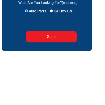
What Are You Looking For?(required)
Auto Parts
Sell my Car