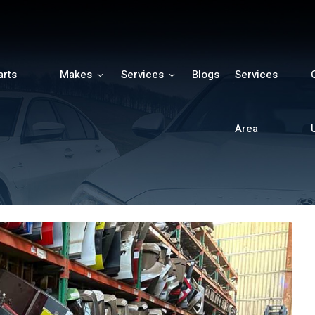
arts
Makes
Services
Blogs
Services
h
Area