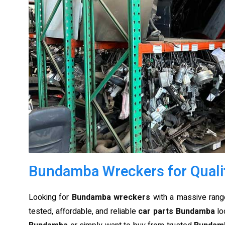
Bundamba Wreckers for Quali
Looking for
Bundamba wreckers
with a massive range
tested, affordable, and reliable
car parts Bundamba
lo