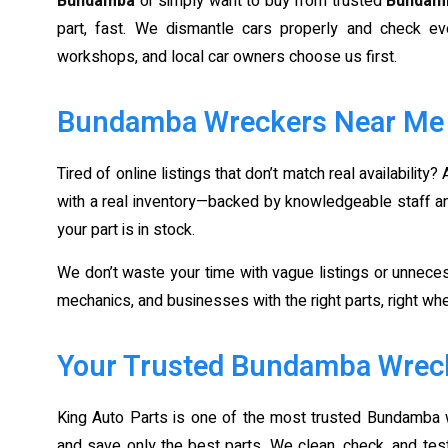
Bundamba
or simply want to buy from trusted
Bundam
part, fast. We dismantle cars properly and check ev
workshops, and local car owners choose us first.
Bundamba Wreckers Near Me – 
Tired of online listings that don’t match real availability?
with a real inventory—backed by knowledgeable staff and 
your part is in stock.
We don’t waste your time with vague listings or unneces
mechanics, and businesses with the right parts, right w
Your Trusted Bundamba Wreck
King Auto Parts is one of the most trusted Bundamba 
and save only the best parts. We clean, check, and te