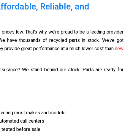
fordable, Reliable, and
 prices low. That’s why we’re proud to be a leading provider
e have thousands of recycled parts in stock. We’ve got
hey provide great performance at a much lower cost than
new
ssurance? We stand behind our stock. Parts are ready for
covering most makes and models
utomated call centers
d tested before sale