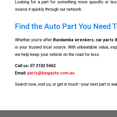
Looking for a part for something more specific or l
source it quickly through our network.
Find the Auto Part You Need 
Whether you’re after
Bundamba wreckers
,
car parts
is your trusted local source. With unbeatable value, exp
we help keep your vehicle on the road for less.
Call us:
07 2102 5462
Email:
parts@kingauto.com.au
Search now, visit us, or get in touch—your next part is wai