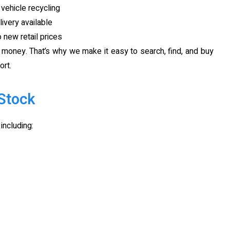
vehicle recycling
ivery available
new retail prices
s money. That’s why we make it easy to search, find, and buy
ort.
Stock
including: