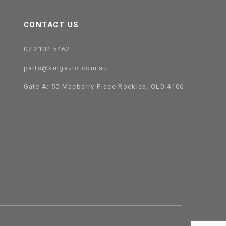
CONTACT US
07 2102 5462
parts@kingauto.com.au
Gate A: 50 Macbarry Place Rocklea, QLD 4106