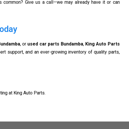
ess common? Give us a call—we may already have it or can
Today
 Bundamba
, or
used car parts Bundamba
,
King Auto Parts
ert support, and an ever-growing inventory of quality parts,
ting at King Auto Parts.