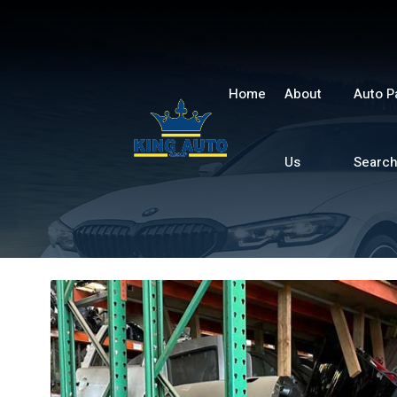
Home
About
Auto P
Us
Searc