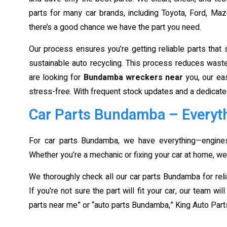
parts for many car brands, including Toyota, Ford, M
there’s a good chance we have the part you need.
Our process ensures you’re getting reliable parts tha
sustainable auto recycling. This process reduces waste 
are looking for
Bundamba wreckers near
you, our ea
stress-free. With frequent stock updates and a dedicate
Car Parts Bundamba – Everyth
For car parts Bundamba, we have everything—engines,
Whether you’re a mechanic or fixing your car at home, we
We thoroughly check all our car parts Bundamba for relia
If you’re not sure the part will fit your car, our team wi
parts near me” or “auto parts Bundamba,” King Auto Parts 