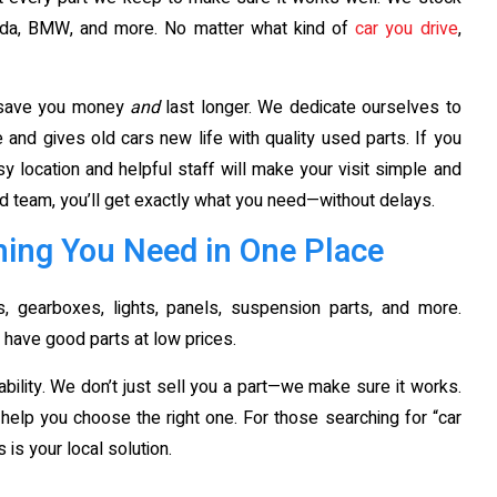
azda, BMW, and more. No matter what kind of
car you drive
,
t save you money
and
last longer. We dedicate ourselves to
and gives old cars new life with quality used parts. If you
sy location and helpful staff will make your visit simple and
d team, you’ll get exactly what you need—without delays.
ing You Need in One Place
 gearboxes, lights, panels, suspension parts, and more.
 have good parts at low prices.
bility. We don’t just sell you a part—we make sure it works.
ll help you choose the right one. For those searching for “car
is your local solution.