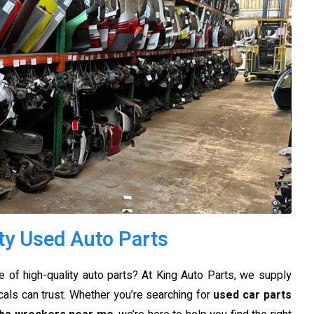
ty Used Auto Parts
 of high-quality auto parts? At King Auto Parts, we supply
cals can trust. Whether you’re searching for
used car parts