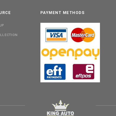
URCE
PAYMENT METHODS
UP
LLECTION